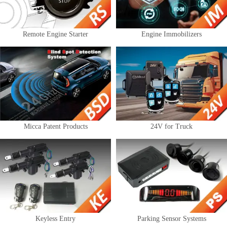
Remote Engine Starter
Engine Immobilizers
Micca Patent Products
24V for Truck
Keyless Entry
Parking Sensor Systems