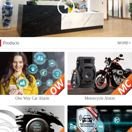
Products
One Way Car Alarm
Motorcycle Alarm