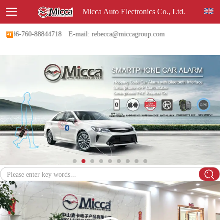
Micca Auto Electronics Co., Ltd.
 +86-760-88844718
E-mail: rebecca@miccagroup.com
Please enter key words...