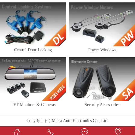
Central Door Locking
Power Windows
TFT Monitors & Cameras
Security Accessories
Copyright (C) Micca Auto Electronics Co., Ltd.