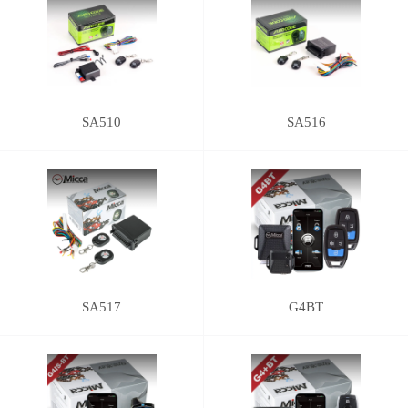
SA510
SA516
SA517
G4BT