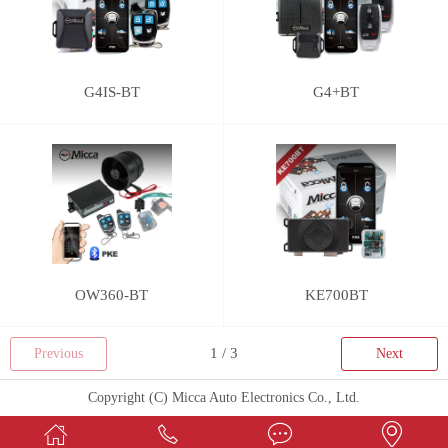
G4IS-BT
G4+BT
OW360-BT
KE700BT
Previous
Next
Copyright (C) Micca Auto Electronics Co., Ltd.