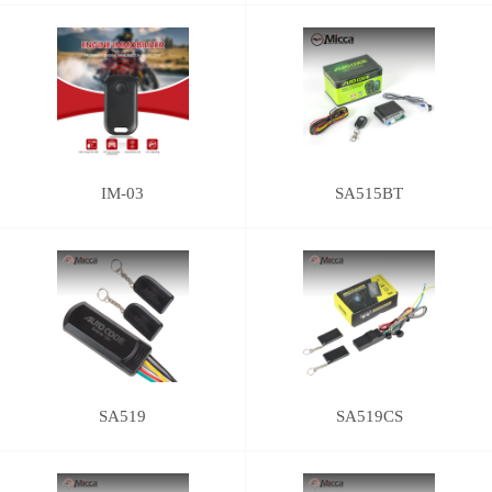
IM-03
SA515BT
SA519
SA519CS