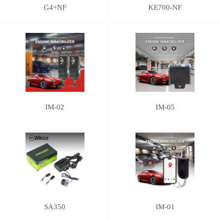
G4+NF
KE700-NF
IM-02
IM-05
SA350
IM-01