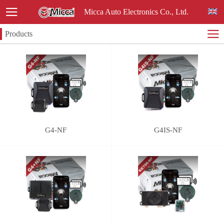
Micca Auto Electronics Co., Ltd.
Products
G4-NF
G4IS-NF