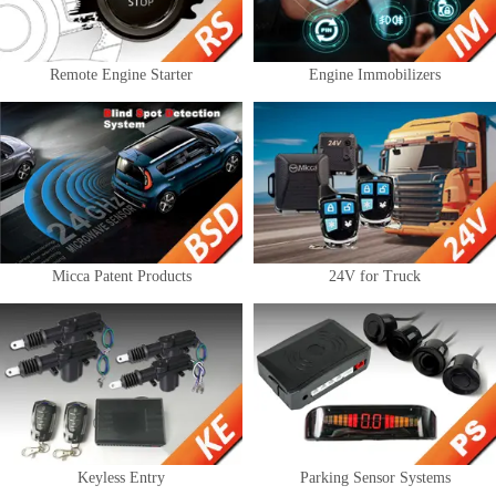
Remote Engine Starter
Engine Immobilizers
Micca Patent Products
24V for Truck
Keyless Entry
Parking Sensor Systems