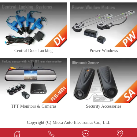
Central Door Locking
Power Windows
TFT Monitors & Cameras
Security Accessories
Copyright (C) Micca Auto Electronics Co., Ltd.