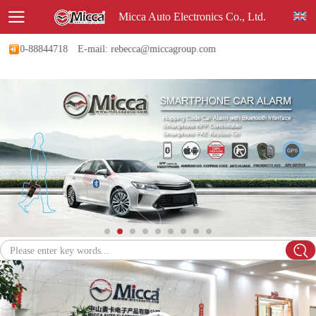
Micca Auto Electronics Co., Ltd.
760-88844718
E-mail: rebecca@miccagroup.com
Please enter key words...