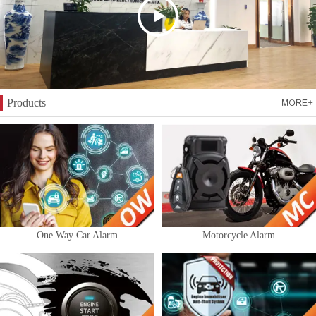
Products
One Way Car Alarm
Motorcycle Alarm