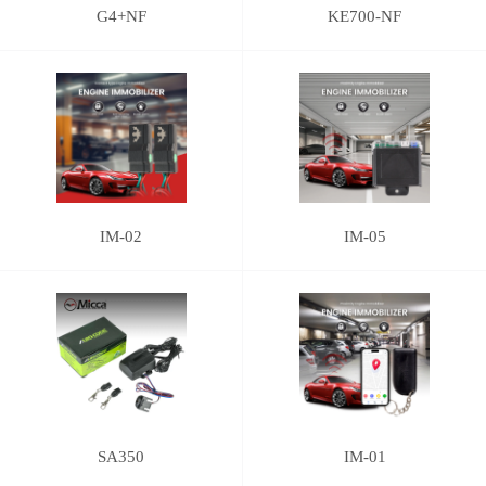
G4+NF
KE700-NF
IM-02
IM-05
SA350
IM-01