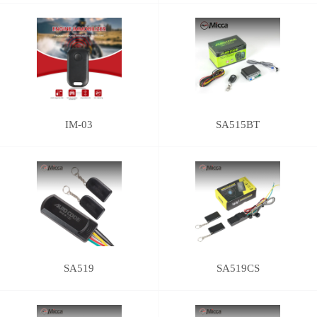
IM-03
SA515BT
SA519
SA519CS