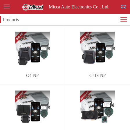
Micca Auto Electronics Co., Ltd.
Products
G4-NF
G4IS-NF