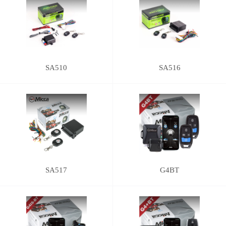
SA510
SA516
SA517
G4BT