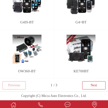
G4IS-BT
G4+BT
OW360-BT
KE700BT
Previous
Next
Copyright (C) Micca Auto Electronics Co., Ltd.