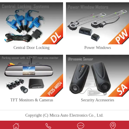
Central Door Locking
Power Windows
TFT Monitors & Cameras
Security Accessories
Copyright (C) Micca Auto Electronics Co., Ltd.