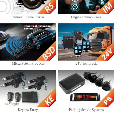
Remote Engine Starter
Engine Immobilizers
Micca Patent Products
24V for Truck
Keyless Entry
Parking Sensor Systems