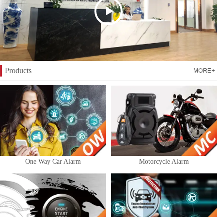
Products
One Way Car Alarm
Motorcycle Alarm