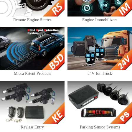
Remote Engine Starter
Engine Immobilizers
Micca Patent Products
24V for Truck
Keyless Entry
Parking Sensor Systems