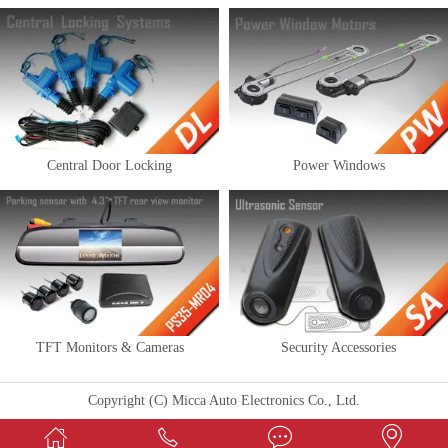
Central Door Locking
Power Windows
TFT Monitors & Cameras
Security Accessories
Copyright (C) Micca Auto Electronics Co., Ltd.