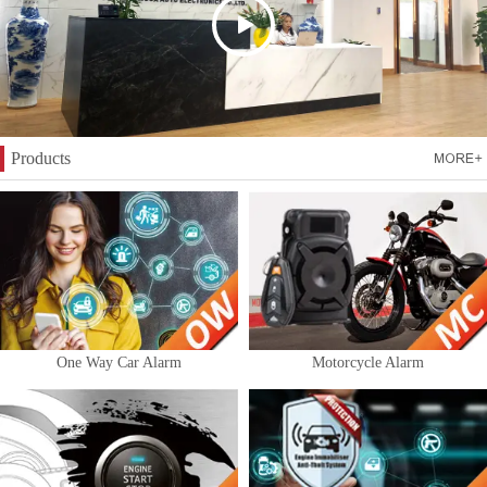
Products
One Way Car Alarm
Motorcycle Alarm