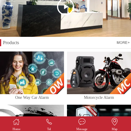
Products
One Way Car Alarm
Motorcycle Alarm
Home
Tel
Message
Map