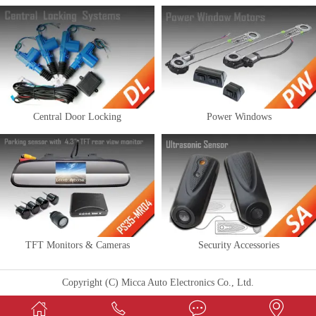
Central Door Locking
Power Windows
TFT Monitors & Cameras
Security Accessories
Copyright (C) Micca Auto Electronics Co., Ltd.