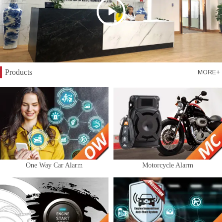
Products
One Way Car Alarm
Motorcycle Alarm