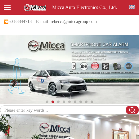
Micca Auto Electronics Co., Ltd.
-760-88844718
E-mail: rebecca@miccagroup.com
Please enter key words...