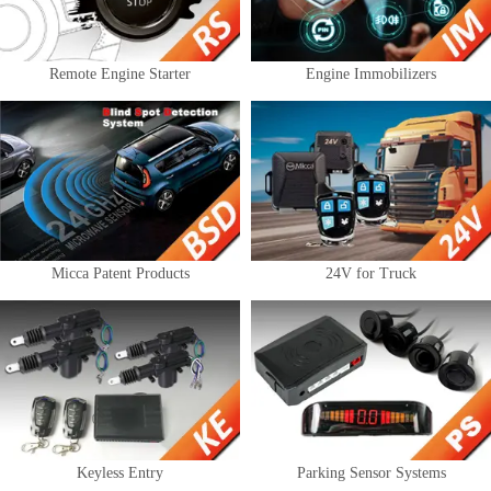
Remote Engine Starter
Engine Immobilizers
Micca Patent Products
24V for Truck
Keyless Entry
Parking Sensor Systems